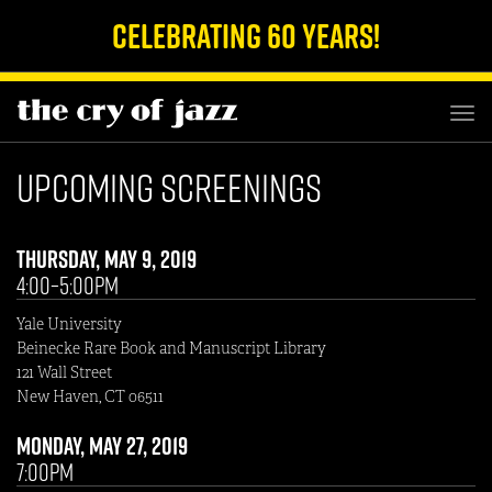
Celebrating 60 Years!
TOG
NAV
Upcoming Screenings
Thursday, May 9, 2019
4:00–5:00pm
Yale University
Beinecke Rare Book and Manuscript Library
121 Wall Street
New Haven, CT 06511
Monday, May 27, 2019
7:00pm