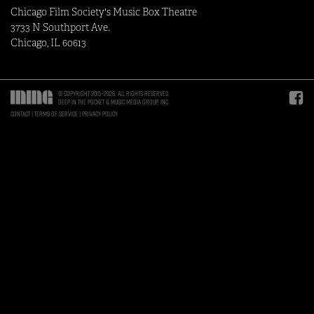
Chicago Film Society's Music Box Theatre
3733 N Southport Ave.
Chicago, IL 60613
© Copyright 2015–2026. All rights reserved.
Deep in the Pocket & Music Media Group, Inc.
Contact
Terms of Service
Privacy Policy