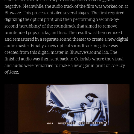
negative. Meanwhile, the audio track of the film was worked on at
Bluwave. This process entailed several stages. The first required
digitizing the optical print, and then performing a second-by-
second "scrubbing" of the soundtrack that aimed to remove
unintended pops, clicks, and hiss. The result was then remixed
and remastered in a separate sound theater to create a new digital
audio master. Finally, a new optical soundtrack negative was
created from this digital master in Bluwave's sound lab. The
finished audio was then sent back to Colorlab, where the visual
and audio were remarried to make a new 35mm print of
The Cry
of Jazz
.