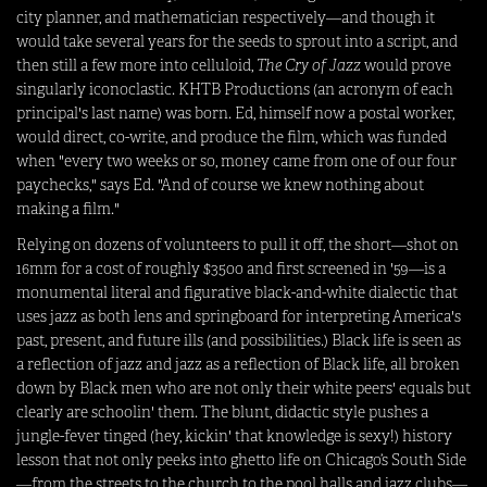
city planner, and mathematician respectively—and though it
would take several years for the seeds to sprout into a script, and
then still a few more into celluloid,
The Cry of Jazz
would prove
singularly iconoclastic. KHTB Productions (an acronym of each
principal's last name) was born. Ed, himself now a postal worker,
would direct, co-write, and produce the film, which was funded
when "every two weeks or so, money came from one of our four
paychecks," says Ed. "And of course we knew nothing about
making a film."
Relying on dozens of volunteers to pull it off, the short—shot on
16mm for a cost of roughly $3500 and first screened in '59—is a
monumental literal and figurative black-and-white dialectic that
uses jazz as both lens and springboard for interpreting America's
past, present, and future ills (and possibilities.) Black life is seen as
a reflection of jazz and jazz as a reflection of Black life, all broken
down by Black men who are not only their white peers' equals but
clearly are schoolin' them. The blunt, didactic style pushes a
jungle-fever tinged (hey, kickin' that knowledge is sexy!) history
lesson that not only peeks into ghetto life on Chicago’s South Side
—from the streets to the church to the pool halls and jazz clubs—