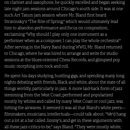
on clarinet and saxophone, he quickly excelled and began seeking
late night jam sessions around Chicago's south side. It was at one
such Art Tatum jam session where Mr. Bland first heard
Stravinsky's "The Rite of Spring," which would ultimately lead
him to abandon performance and focus on composition,
exclaiming "Why should I play only one instrument as a
performer when as a composer, I can play the whole orchestra!"
After serving in the Navy Band during WWII, Mr. Bland returned
to Chicago, where he was hired to arrange and write for studio
sessions at the blues-oriented Chess Records, and glimpsed pop
music morphing into rock and roll.
He spent his days studying, hustling gigs, and spending many long
nights debating with friends, Black and white, about the state of all
things worldly, particularly in jazz. A more laid-back form of jazz
stemming from the West Coast, performed and popularized
mostly by whites and called by many West Coast or cool jazz, was
hitting the airwaves. It seemed it was all that Bland's white peers—
filmmakers, musicians, intellectuals—could talk about. "We'd hang
out a lot at a bar called Jimmy's, and get in these arguments with
all these jazz-critics-to-be," says Bland. "They were mostly white,