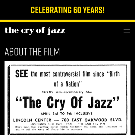
Celebrating 60 Years!
TOG
NAV
About The Film