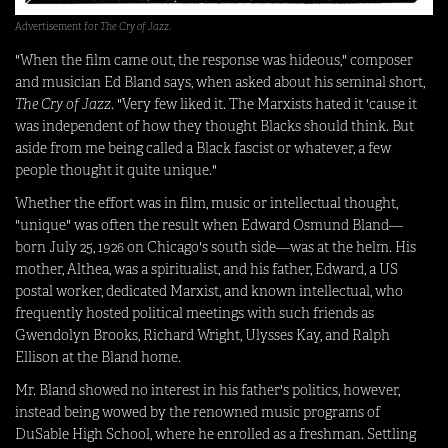
Advertisement for
The Cry of Jazz
.
"When the film came out, the response was hideous," composer
and musician Ed Bland says, when asked about his seminal short,
The Cry of Jazz
. "Very few liked it. The Marxists hated it 'cause it
was independent of how they thought Blacks should think. But
aside from me being called a Black fascist or whatever, a few
people thought it quite unique."
Whether the effort was in film, music or intellectual thought,
"unique" was often the result when Edward Osmund Bland—
born July 25, 1926 on Chicago's south side—was at the helm. His
mother, Althea, was a spiritualist, and his father, Edward, a US
postal worker, dedicated Marxist, and known intellectual, who
frequently hosted political meetings with such friends as
Gwendolyn Brooks, Richard Wright, Ulysses Kay, and Ralph
Ellison at the Bland home.
Mr. Bland showed no interest in his father's politics, however,
instead being wowed by the renowned music programs of
DuSable High School, where he enrolled as a freshman. Settling