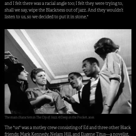
and I felt there was a racial angle too; I felt they were trying to,
shall we say, wipe the Blackness out of jazz. And they wouldn’t
listen to us, so we decided to put it in stone."
The main characters in
The Cry of Jazz
. ©Deep in the Pocket, 2018.
The "us" was a motley crew consisting of Ed and three other Black
friends: Mark Kennedy, Nelam Hill, and Eugene Titus—a novelist,