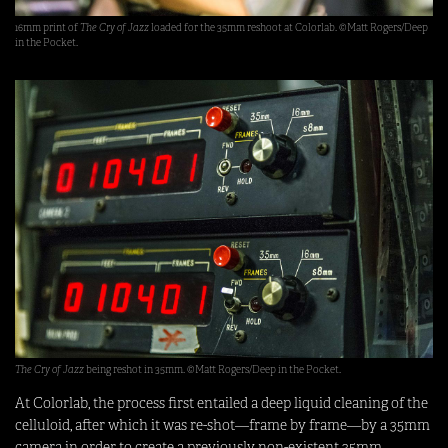
16mm print of
The Cry of Jazz
loaded for the 35mm reshoot at Colorlab. ©Matt Rogers/Deep
in the Pocket.
The Cry of Jazz
being reshot in 35mm. ©Matt Rogers/Deep in the Pocket.
At Colorlab, the process first entailed a deep liquid cleaning of the
celluloid, after which it was re-shot—frame by frame—by a 35mm
camera in order to create a previously non-existent 35mm