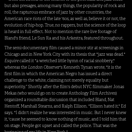
but also presages, among many things, the popularity of rock and
roll, the rapturous embrace of jazz by other countries, the
American race riots of the late '60s, as well as, believe it or not, the
evolution of hip-hop. True, no rappers, but the science of the loop
is heard in full effect. Not to mention the rare live footage of
Bland's friend, Le Sun Ra and his Arkestra, featured throughout.
The semi-documentary film caused a minor stir at screenings in
Chicago and in New York City with its thesis that "jazz was dead."
Esquire
called it "a wretched little hymn of racial snobbery,"
whereas the
London Observer
's Kenneth Tynan wrote, "it is the
first film in which the American Negro has issued a direct
challenge to the white, claiming not merely equality but
superiority.” Shortly after the film's debut NYC filmmaker Jonas
Mekas (who would go on to create Anthology Film Archives)
organized a roundtable discussion that included Bland, Nat
Hentoff, Marshall Stearns, and Ralph Ellison. "Ellison hated it," Ed
says. "I didn't realize he was interested in music. But I never knew
it, 'cause he seemed to know nothing of music, and I told him that
on stage. People got upset and called the police. That was the
beginning of my life in New York."