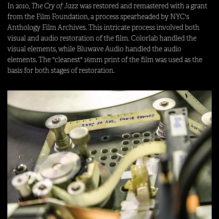
In 2010,
The Cry of Jazz
was restored and remastered with a grant
from the Film Foundation, a process spearheaded by NYC's
Anthology Film Archives. This intricate process involved both
visual and audio restoration of the film. Colorlab handled the
visual elements, while Bluwave Audio handled the audio
elements. The "cleanest" 16mm print of the film was used as the
basis for both stages of restoration.