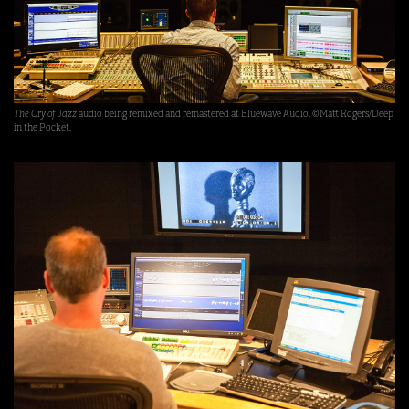
The Cry of Jazz
audio being remixed and remastered at Bluewave Audio. ©Matt Rogers/Deep
in the Pocket.