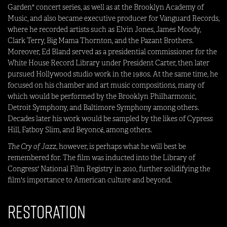
Garden" concert series, as well as at the Brooklyn Academy of
Music, and also became executive producer for Vanguard Records,
where he recorded artists such as Elvin Jones, James Moody,
Clark Terry, Big Mama Thornton, and the Pazant Brothers.
Moreover, Ed Bland served as a presidential commissioner for the
White House Record Library under President Carter, then later
pursued Hollywood studio work in the 1980s. At the same time, he
focused on his chamber and art music compositions, many of
which would be performed by the Brooklyn Philharmonic,
Detroit Symphony, and Baltimore Symphony among others.
Decades later his work would be sampled by the likes of Cypress
Hill, Fatboy Slim, and Beyoncé, among others.
The Cry of Jazz
, however, is perhaps what he will best be
remembered for. The film was inducted into the Library of
Congress' National Film Registry in 2010, further solidifying the
film's importance to American culture and beyond.
Restoration