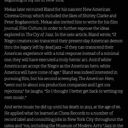
Mekas later recruited Bland for his nascent New American
Cinema Group, which included the likes of Shirley Clarke and
Peter Bogdanovich. Mekas also invited him to write for his film
journal,
Film Culture
, in order to further espouse the ideas
explored in
The Cry of Jazz
. In the 1960 article, Bland wrote, "If
Negro creators can transcend their present-day American demon
thru the legacy left by dead jazz—if they can transcend their
American experience with a total response instead of a minimal
one, they will have executed a truly heroic act. And if white
America can accept the Negro as the American hero, white
America will have come of age." Bland was indeed interested in
pursuing film, but his second screenplay,
The American Hero
,
"went out to about 109 production companies and I got 109
rejections," he laughs. "So I thought I better get back to writing my
own music."
And write music he did up until his death in 2013, at the age of 86.
He applied what he learned at Chess Records to a number of
record label and consulting jobs in New York City throughout the
1960s and '70s, including the Museum of Modern Art's "Jazz in the