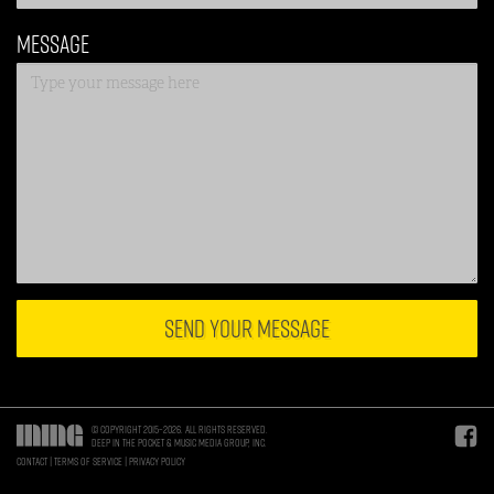
Message
SEND YOUR MESSAGE
© Copyright 2015–2026. All rights reserved.
Deep in the Pocket & Music Media Group, Inc.
Contact
Terms of Service
Privacy Policy