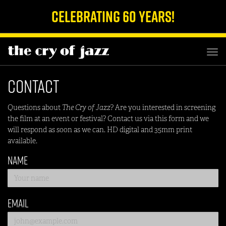
Celebrating 60 Years!
TOG
NAV
Contact
Questions about
The Cry of Jazz
? Are you interested in screening
the film at an event or festival? Contact us via this form and we
will respond as soon as we can. HD digital and 35mm print
available.
Name
Email